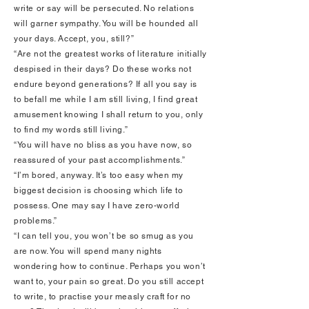
write or say will be persecuted. No relations
will garner sympathy. You will be hounded all
your days. Accept, you, still?”
“Are not the greatest works of literature initially
despised in their days? Do these works not
endure beyond generations? If all you say is
to befall me while I am still living, I find great
amusement knowing I shall return to you, only
to find my words still living.”
“You will have no bliss as you have now, so
reassured of your past accomplishments.”
“I’m bored, anyway. It’s too easy when my
biggest decision is choosing which life to
possess. One may say I have zero-world
problems.”
“I can tell you, you won’t be so smug as you
are now. You will spend many nights
wondering how to continue. Perhaps you won’t
want to, your pain so great. Do you still accept
to write, to practise your measly craft for no