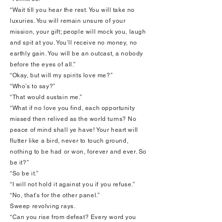
“Wait till you hear the rest. You will take no
luxuries. You will remain unsure of your
mission, your gift; people will mock you, laugh
and spit at you. You’ll receive no money, no
earthly gain. You will be an outcast, a nobody
before the eyes of all.”
“Okay, but will my spirits love me?”
“Who’s to say?”
“That would sustain me.”
“What if no love you find, each opportunity
missed then relived as the world turns? No
peace of mind shall ye have! Your heart will
flutter like a bird, never to touch ground,
nothing to be had or won, forever and ever. So
be it?”
“So be it.”
“I will not hold it against you if you refuse.”
“No, that’s for the other panel.”
Sweep revolving rays.
“Can you rise from defeat? Every word you