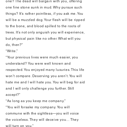
one? The dead will bargain with you, offering
one fine stone sunk in mud. Why pursue such
things? It’s rather pointless, if you ask me. You
will be a muzzled dog. Your flesh will be ripped
to the bone, and blood spilled to the roots of
trees. It’s not only anguish you will experience,
but physical pain like no other. What will you
do, then?”
“Write.”
“Your previous lives were much easier, you
understand? You were well known and
respected. You enjoyed many luxuries. This life
won’t compare. Deserving you aren’t. You will
hate me and I will hate you. You will beg for aid
and I will only challenge you further. Still
accept?”
“As long as you keep me company.”
“You will forsake my company. You will
commune with the sightless—you will voice
the voiceless. They will deceive you… They
will turn on you.”