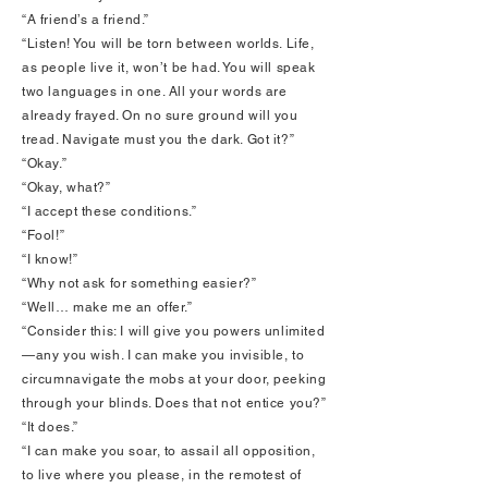
“A friend’s a friend.”
“Listen! You will be torn between worlds. Life,
as people live it, won’t be had. You will speak
two languages in one. All your words are
already frayed. On no sure ground will you
tread. Navigate must you the dark. Got it?”
“Okay.”
“Okay, what?”
“I accept these conditions.”
“Fool!”
“I know!”
“Why not ask for something easier?”
“Well… make me an offer.”
“Consider this: I will give you powers unlimited
—any you wish. I can make you invisible, to
circumnavigate the mobs at your door, peeking
through your blinds. Does that not entice you?”
“It does.”
“I can make you soar, to assail all opposition,
to live where you please, in the remotest of