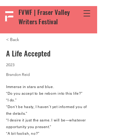
FVWF | Fraser Valley
Writers Festival
< Back
A Life Accepted
2023
Brandon Reid
Immerse in stars and blue.
“Do you accept to be reborn into this life?”
“I do.”
“Don’t be hasty, I haven’t yet informed you of
the details.”
“I desire it just the same. I will be—whatever
opportunity you present.”
“A bit foolish, no?”