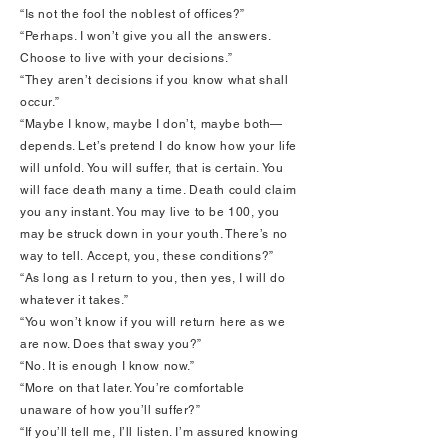
“Is not the fool the noblest of offices?”
“Perhaps. I won’t give you all the answers.
Choose to live with your decisions.”
“They aren’t decisions if you know what shall
occur.”
“Maybe I know, maybe I don’t, maybe both—
depends. Let’s pretend I do know how your life
will unfold. You will suffer, that is certain. You
will face death many a time. Death could claim
you any instant. You may live to be 100, you
may be struck down in your youth. There’s no
way to tell. Accept, you, these conditions?”
“As long as I return to you, then yes, I will do
whatever it takes.”
“You won’t know if you will return here as we
are now. Does that sway you?”
“No. It is enough I know now.”
“More on that later. You’re comfortable
unaware of how you’ll suffer?”
“If you’ll tell me, I’ll listen. I’m assured knowing