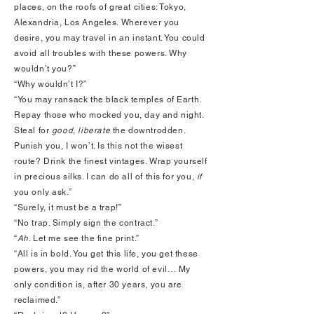
places, on the roofs of great cities: Tokyo,
Alexandria, Los Angeles. Wherever you
desire, you may travel in an instant. You could
avoid all troubles with these powers. Why
wouldn’t you?”
“Why wouldn’t I?”
“You may ransack the black temples of Earth.
Repay those who mocked you, day and night.
Steal for
good
,
liberate
the downtrodden.
Punish you, I won’t. Is this not the wisest
route? Drink the finest vintages. Wrap yourself
in precious silks. I can do all of this for you,
if
you only ask.”
“Surely, it must be a trap!”
“No trap. Simply sign the contract.”
“
Ah
. Let me see the fine print.”
“All is in bold. You get this life, you get these
powers, you may rid the world of evil… My
only condition is, after 30 years, you are
reclaimed.”