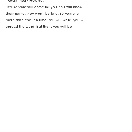
“Reclaimed? How so?”
“My servant will come for you. You will know
their name; they won’t be late. 30 years is
more than enough time. You will write, you will
spread the word. But then, you will be
purposed to eternal suffering, the likes of
which no living soul can fathom, as you will
burn anew each turn, never with tolerance, so
pain consumes every part of you, body and
soul, forever and ever. I will preserve your
body; death will provide no relief. You’ll simply
continue as a vessel for unimaginable
suffering… But, until then, do whatever you
want on Earth! Sounds better than suffering in
life, does it not?”
“Not at all.”
“Why? You will have powers like no other.”
“I may endure all suffering, by returning to you
through writing.”
Turn all white.
“Very well. So you accept this life, without