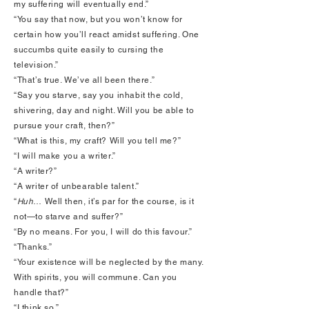
my suffering will eventually end.”
“You say that now, but you won’t know for
certain how you’ll react amidst suffering. One
succumbs quite easily to cursing the
television.”
“That’s true. We’ve all been there.”
“Say you starve, say you inhabit the cold,
shivering, day and night. Will you be able to
pursue your craft, then?”
“What is this, my craft? Will you tell me?”
“I will make you a writer.”
“A writer?”
“A writer of unbearable talent.”
“
Huh
… Well then, it’s par for the course, is it
not—to starve and suffer?”
“By no means. For you, I will do this favour.”
“Thanks.”
“Your existence will be neglected by the many.
With spirits, you will commune. Can you
handle that?”
“I think so.”