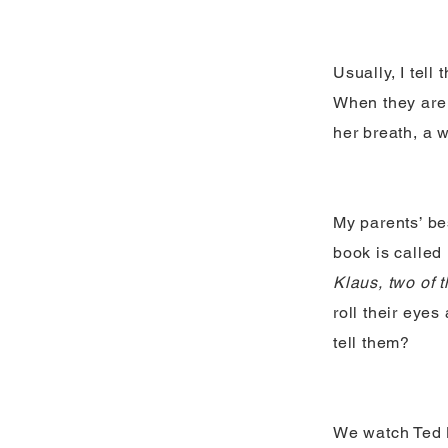
Usually, I tell
When they are 
her breath, a w
My parents’ be
book is called
Klaus, two of 
roll their eye
tell them?
We watch Ted L