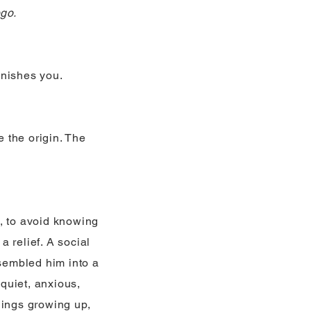
ego.
finishes you.
 the origin. The
, to avoid knowing
 relief. A social
ssembled him into a
quiet, anxious,
lings growing up,