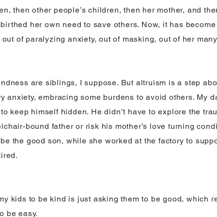
ren, then other people’s children, then her mother, and th
irthed her own need to save others. Now, it has become
er out of paralyzing anxiety, out of masking, out of her ma
indness are siblings, I suppose. But altruism is a step 
bury anxiety, embracing some burdens to avoid others. My d
 to keep himself hidden. He didn’t have to explore the tra
lchair-bound father or risk his mother’s love turning cond
be the good son, while she worked at the factory to suppo
ired.
my kids to be kind is just asking them to be good, which 
o be easy.