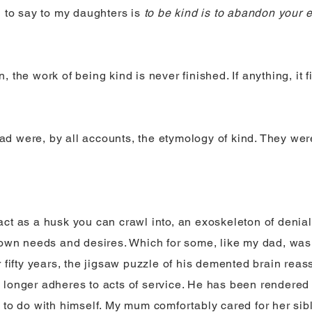
g to say to my daughters is
to be kind is to abandon your 
 the work of being kind is never finished. If anything, it 
 were, by all accounts, the etymology of kind. They were
ct as a husk you can crawl into, an exoskeleton of denial
 own needs and desires. Which for some, like my dad, was a
r fifty years, the jigsaw puzzle of his demented brain rea
longer adheres to acts of service. He has been rendered 
 to do with himself. My mum comfortably cared for her sib