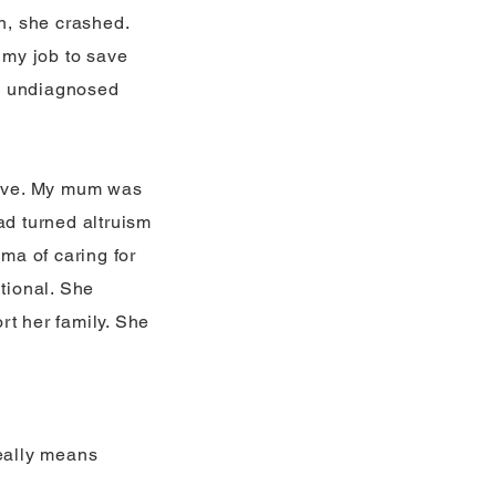
en, she crashed.
 my job to save
ny undiagnosed
above. My mum was
ad turned altruism
uma of caring for
itional. She
rt her family. She
really means