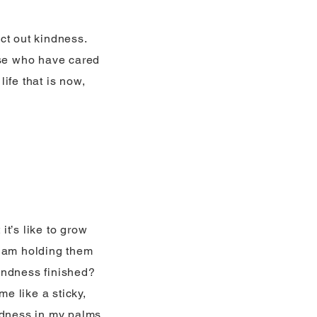
act out kindness.
ose who have cared
life that is now,
t’s like to grow
I am holding them
indness finished?
me like a sticky,
kindness in my palms