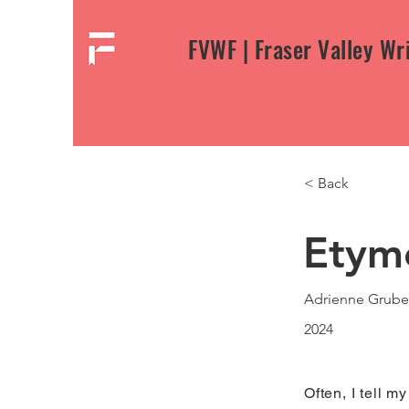
FVWF | Fraser Valley Wri
< Back
Etym
Adrienne Grube
2024
Often, I tell m