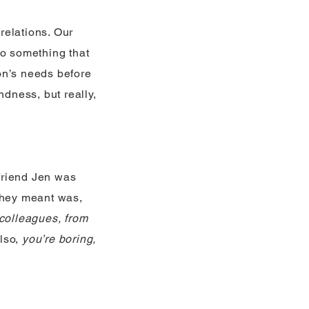
 relations. Our
do something that
on’s needs before
ndness, but really,
friend Jen was
they meant was,
 colleagues, from
lso,
you’re boring,