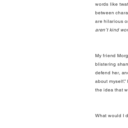
words like twa
between charac
are hilarious 
aren’t kind wo
My friend Morga
blistering shame
defend her, and
about myself.”
the idea that 
What would I d