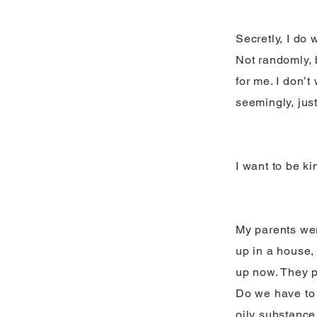
Secretly, I do 
Not randomly, 
for me. I don’t
seemingly, just
I want to be ki
My parents wer
up in a house,
up now. They p
Do we have to w
oily substance 