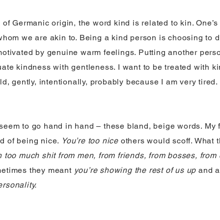
 of Germanic origin, the word kind is related to kin. One’s
 whom we are akin to. Being a kind person is choosing to 
motivated by genuine warm feelings. Putting another pers
ate kindness with gentleness. I want to be treated with ki
ld, gently, intentionally, probably because I am very tired.
seem to go hand in hand – these bland, beige words. My 
d of being nice.
You’re too nice
others would scoff. What 
h too much shit from men, from friends, from bosses, from
etimes they meant
you’re showing the rest of us up
and a
rsonality.