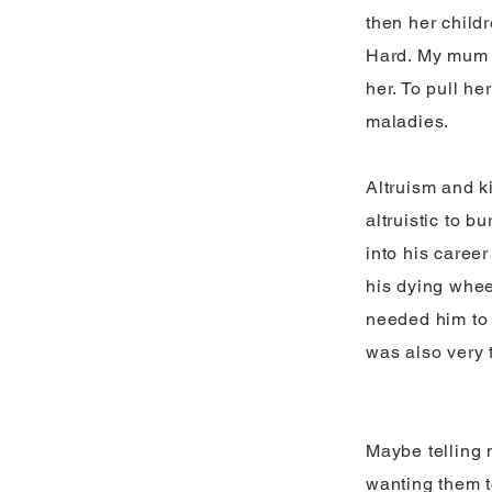
then her child
Hard. My mum b
her. To pull h
maladies.
Altruism and k
altruistic to 
into his career
his dying whee
needed him to 
was also very t
Maybe telling 
wanting them t