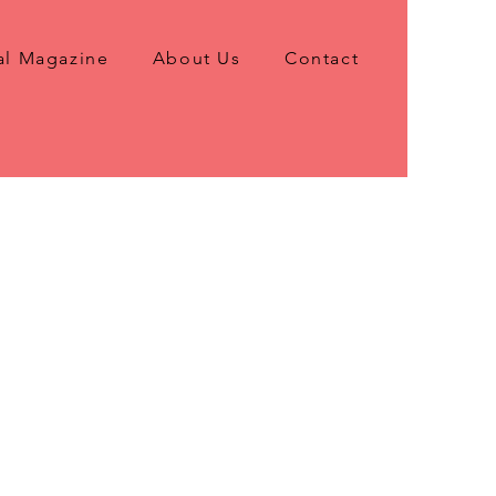
al Magazine
About Us
Contact