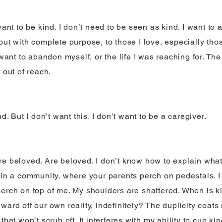
want to be kind. I don’t need to be seen as kind. I want to 
but with complete purpose, to those I love, especially th
 want to abandon myself, or the life I was reaching for. The 
 out of reach.
nd. But I don’t want this. I don’t want to be a caregiver.
e beloved. Are beloved. I don’t know how to explain what i
 in a community, where your parents perch on pedestals. 
erch on top of me. My shoulders are shattered. When is k
ard off our own reality, indefinitely? The duplicity coats 
that won’t scrub off. It interferes with my ability to cup 