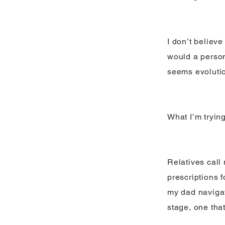
I don’t believe
would a person
seems evolutio
What I’m tryin
Relatives call
prescriptions f
my dad navigat
stage, one that