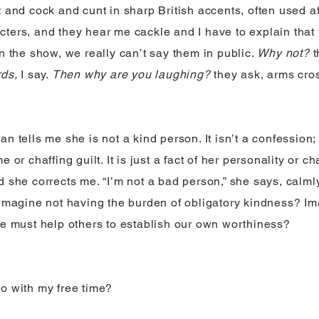
t and cock and cunt in sharp British accents, often used af
ters, and they hear me cackle and I have to explain that
on the show, we really can’t say them in public.
Why not?
t
rds,
I say.
Then why are you laughing?
they ask, arms cro
n tells me she is not a kind person. It isn’t a confession;
 or chaffing guilt. It is just a fact of her personality or cha
 she corrects me. “I’m not a bad person,” she says, calmly.
 Imagine not having the burden of obligatory kindness? 
we must help others to establish our own worthiness?
o with my free time?