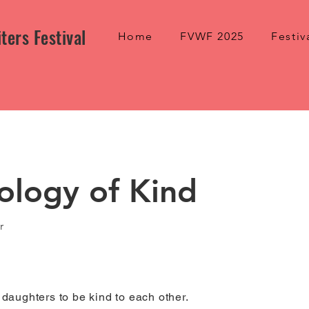
ters Festival
Home
FVWF 2025
Festiv
ology of Kind
r
y daughters to be kind to each other.