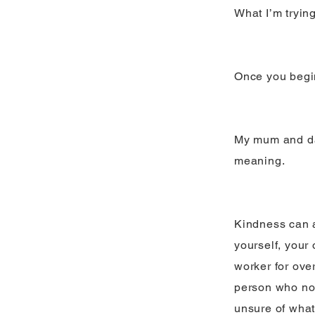
What I’m tryin
Once you begin,
My mum and dad
meaning.
Kindness can a
yourself, your
worker for ove
person who no 
unsure of what