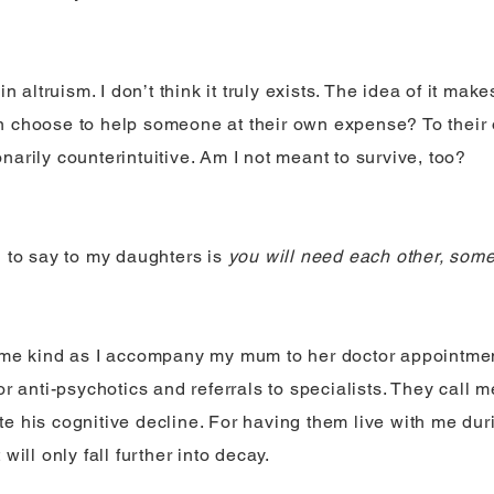
 in altruism. I don’t think it truly exists. The idea of it ma
 choose to help someone at their own expense? To their 
narily counterintuitive. Am I not meant to survive, too?
g to say to my daughters is
you will need each other, som
 me kind as I accompany my mum to her doctor appointmen
or anti-psychotics and referrals to specialists. They call m
e his cognitive decline. For having them live with me duri
 will only fall further into decay.