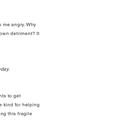
kes me angry. Why
own detriment? It
eday.
ts to get
e kind for helping
ng this fragile