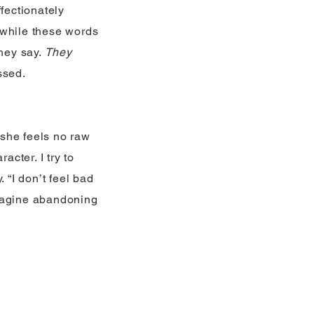
fectionately
 while these words
hey say.
They
ssed.
 she feels no raw
racter. I try to
 “I don’t feel bad
Imagine abandoning