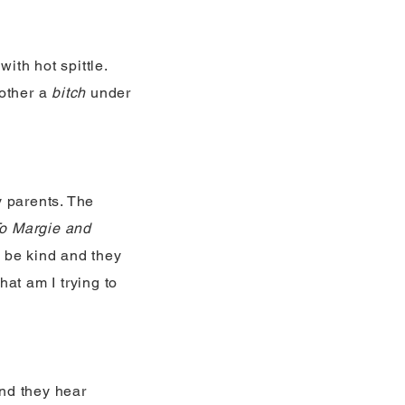
ith hot spittle.
 other a
bitch
under
y parents. The
o Margie and
to be kind and they
at am I trying to
nd they hear