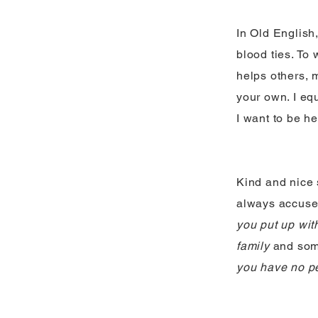
In Old English,
blood ties. To
helps others, 
your own. I equ
I want to be he
Kind and nice 
always accuse
you put up wit
family
and som
you have no pe