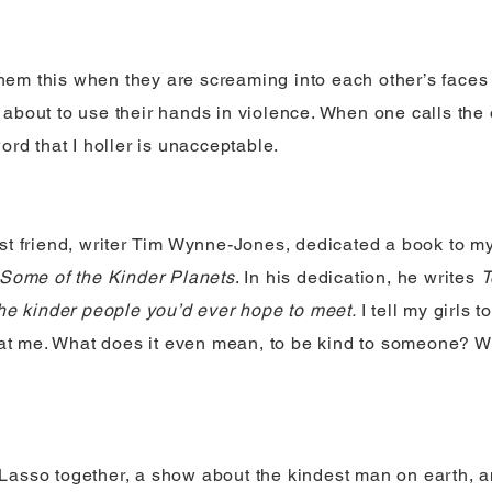
 them this when they are screaming into each other’s faces w
about to use their hands in violence. When one calls the
ord that I holler is unacceptable.
st friend, writer Tim Wynne-Jones, dedicated a book to m
Some of the Kinder Planets
. In his dedication, he writes
T
the kinder people you’d ever hope to meet.
I tell my girls 
s at me. What does it even mean, to be kind to someone? Wh
asso together, a show about the kindest man on earth, a