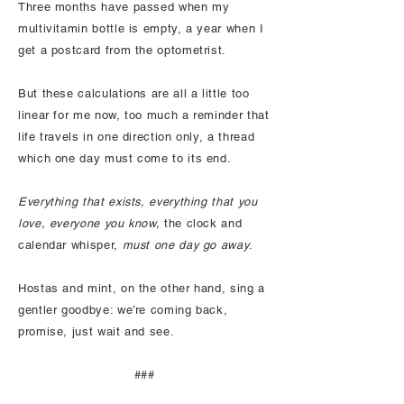
Three months have passed when my
multivitamin bottle is empty, a year when I
get a postcard from the optometrist.
But these calculations are all a little too
linear for me now, too much a reminder that
life travels in one direction only, a thread
which one day must come to its end.
Everything that exists, everything that you
love, everyone you know,
the clock and
calendar whisper,
must one day go away
.
Hostas and mint, on the other hand, sing a
gentler goodbye: we’re coming back,
promise, just wait and see.
###