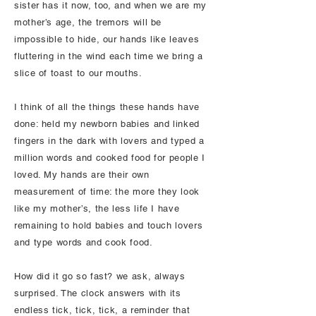
sister has it now, too, and when we are my
mother’s age, the tremors will be
impossible to hide, our hands like leaves
fluttering in the wind each time we bring a
slice of toast to our mouths.
I think of all the things these hands have
done: held my newborn babies and linked
fingers in the dark with lovers and typed a
million words and cooked food for people I
loved. My hands are their own
measurement of time: the more they look
like my mother’s, the less life I have
remaining to hold babies and touch lovers
and type words and cook food.
How did it go so fast? we ask, always
surprised. The clock answers with its
endless tick, tick, tick, a reminder that