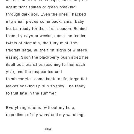
again: tight spikes of green breaking
through dark soil. Even the ones I hacked
into small pieces come back, small baby
hostas ready for their first season. Behind
them, by days or weeks, come the tender
twists of clematis, the furry mint, the
fragrant sage, all the first signs of winter’s
easing. Soon the blackberry bush stretches
itself out, branches reaching further each
year, and the raspberries and
thimbleberries come back to life, large flat
leaves soaking up sun so they’ll be ready
to fruit late in the summer.
Everything returns, without my help,
regardless of my worry and my watching.
###