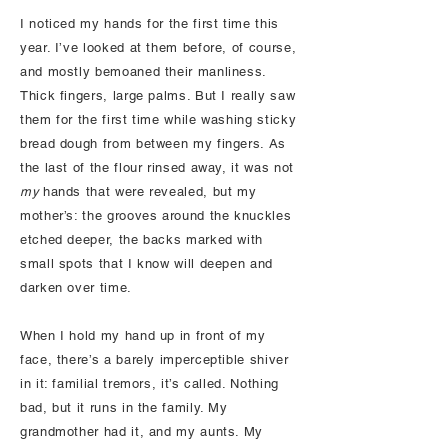
I noticed my hands for the first time this
year. I’ve looked at them before, of course,
and mostly bemoaned their manliness.
Thick fingers, large palms. But I really saw
them for the first time while washing sticky
bread dough from between my fingers. As
the last of the flour rinsed away, it was not
my
hands that were revealed, but my
mother’s: the grooves around the knuckles
etched deeper, the backs marked with
small spots that I know will deepen and
darken over time.
When I hold my hand up in front of my
face, there’s a barely imperceptible shiver
in it: familial tremors, it’s called. Nothing
bad, but it runs in the family. My
grandmother had it, and my aunts. My