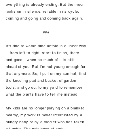
everything is already ending. But the moon
looks on in silence, reliable in its cycle,
coming and going and coming back again.
###
It’s fine to watch time unfold in a linear way
—from left to right, start to finish, there
and gone––when so much of it is still
ahead of you. But I’m not young enough for
that anymore. So, I pull on my sun hat, find
the kneeling pad and bucket of garden
tools, and go out to my yard to remember
what the plants have to tell me instead.
My kids are no longer playing on a blanket
nearby, my work is never interrupted by a
hungry baby or by a toddler who has taken
a tumble. The noisiness of early