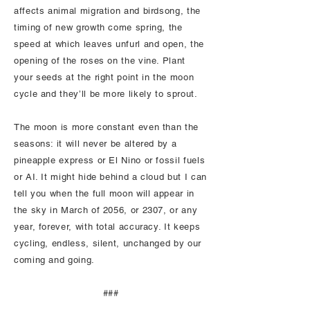
affects animal migration and birdsong, the
timing of new growth come spring, the
speed at which leaves unfurl and open, the
opening of the roses on the vine. Plant
your seeds at the right point in the moon
cycle and they’ll be more likely to sprout.
The moon is more constant even than the
seasons: it will never be altered by a
pineapple express or El Nino or fossil fuels
or AI. It might hide behind a cloud but I can
tell you when the full moon will appear in
the sky in March of 2056, or 2307, or any
year, forever, with total accuracy. It keeps
cycling, endless, silent, unchanged by our
coming and going.
###