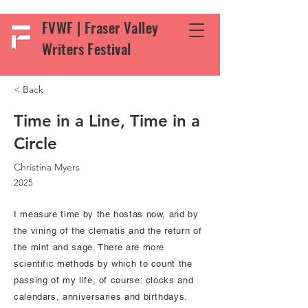
FVWF | Fraser Valley
Writers Festival
< Back
Time in a Line, Time in a
Circle
Christina Myers
2025
I measure time by the hostas now, and by
the vining of the clematis and the return of
the mint and sage. There are more
scientific methods by which to count the
passing of my life, of course: clocks and
calendars, anniversaries and birthdays.