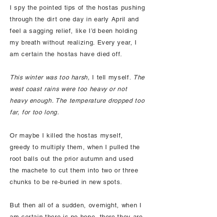
I spy the pointed tips of the hostas pushing
through the dirt one day in early April and
feel a sagging relief, like I’d been holding
my breath without realizing. Every year, I
am certain the hostas have died off.
This winter was too harsh,
I tell myself.
The
west coast rains were too heavy or not
heavy enough. The temperature dropped too
far, for too long.
Or maybe I killed the hostas myself,
greedy to multiply them, when I pulled the
root balls out the prior autumn and used
the machete to cut them into two or three
chunks to be re-buried in new spots.
But then all of a sudden, overnight, when I
am certain there is no hope, there they are