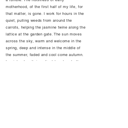
motherhood, of the first half of my life, for
that matter, is gone. I work for hours in the
quiet, pulling weeds from around the
carrots, helping the jasmine twine along the
lattice at the garden gate. The sun moves
across the sky, warm and welcome in the
spring, deep and intense in the middle of
the summer, faded and cool come autumn.
In winter, I wait, impatient to return to the
yard, spending my time instead in nearby
wooded trails where wild things have the
same soothing message for me as the
moon:
yes, it’s true, everything will go away,
but listen, everything will come back. Even
you, my love.
I breathe this message in, as deep as I
can. Our bodies will shrink and shrivel and