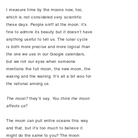
I measure time by the moons now, too,
which is not considered very scientific
these days. People sniff at the moon: it’s
fine to admire its beauty but it doesn’t have
anything useful to tell us. The lunar cycle
is both more precise and more logical than
the one we use in our Google calendars,
but we roll our eyes when someone
mentions the full moon, the new moon, the
waxing and the waning. It’s all a bit woo for
the rational among us.
The moon?
they’ll say.
You think the moon
affects us?
The moon can pull entire oceans this way
and that, but it’s too much to believe it
might do the same to you? The moon