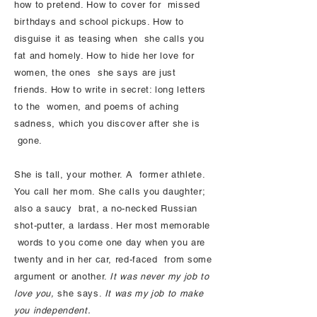
how to pretend. How to cover for missed
birthdays and school pickups. How to
disguise it as teasing when she calls you
fat and homely. How to hide her love for
women, the ones she says are just
friends. How to write in secret: long letters
to the women, and poems of aching
sadness, which you discover after she is
gone.
She is tall, your mother. A former athlete.
You call her mom. She calls you daughter;
also a saucy brat, a no-necked Russian
shot-putter, a lardass. Her most memorable
words to you come one day when you are
twenty and in her car, red-faced from some
argument or another.
It was never my job to
love you,
she says.
It was my job to make
you independent.