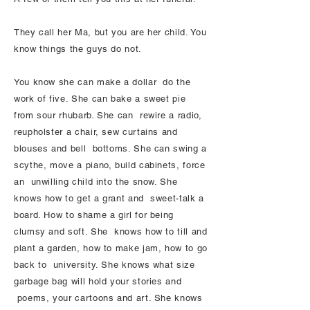
They call her Ma, but you are her child. You
know things the guys do not.
You know she can make a dollar do the
work of five. She can bake a sweet pie
from sour rhubarb. She can rewire a radio,
reupholster a chair, sew curtains and
blouses and bell bottoms. She can swing a
scythe, move a piano, build cabinets, force
an unwilling child into the snow. She
knows how to get a grant and sweet-talk a
board. How to shame a girl for being
clumsy and soft. She knows how to till and
plant a garden, how to make jam, how to go
back to university. She knows what size
garbage bag will hold your stories and
poems, your cartoons and art. She knows