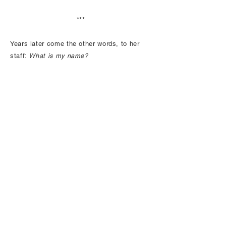
***
Years later come the other words, to her
staff:
What is my name?
In three months, she is dead from the
tumour in her brain. You take turns with
your siblings to nurse her so she can die
at home. You lead her on walks; she grips
your arm. You listen to her paranoia: you
are stealing her money, letting neighbours
log her forest. You build her ice cream
sundaes. You field her calls, read her mail
aloud. When words desert her, you play the
Emmylou Harris CD that makes her head
sway with pleasure. You give her scotch,
though it’s not advisable.