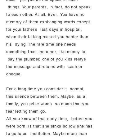
things. Your parents, in fact, do not speak
to each other. At all. Ever. You have no
memory of them exchanging words except
for your father’s last days in hospital,
when their talking rocked you harder than
his dying. The rare time one needs
something from the other, like money to
pay the plumber, one of you kids relays
the message and returns with cash or
cheque.
For a long time you consider it normal,
this silence between them. Maybe, as a
family, you prize words so much that you
fear letting them go.
All you know of that early time, before you
were born, is that she sinks so low she has
to go to an institution. Maybe more than