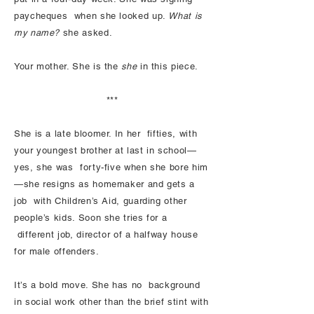
paycheques when she looked up.
What is
my name?
she asked.
Your mother. She is the
she
in this piece.
***
She is a late bloomer. In her fifties, with
your youngest brother at last in school—
yes, she was forty-five when she bore him
—she resigns as homemaker and gets a
job with Children’s Aid, guarding other
people’s kids. Soon she tries for a
different job, director of a halfway house
for male offenders.
It’s a bold move. She has no background
in social work other than the brief stint with