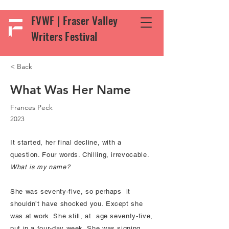
FVWF | Fraser Valley
Writers Festival
< Back
What Was Her Name
Frances Peck
2023
It started, her final decline, with a
question. Four words. Chilling, irrevocable.
What is my name?
She was seventy-five, so perhaps it
shouldn’t have shocked you. Except she
was at work. She still, at age seventy-five,
put in a four-day week. She was signing