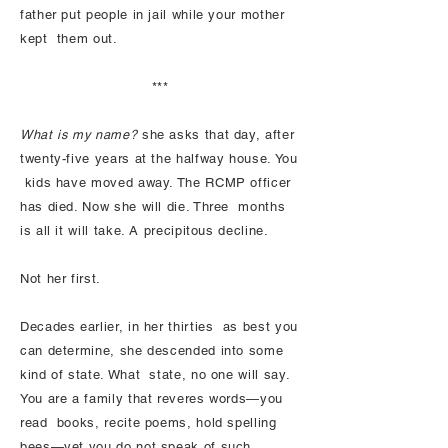
father put people in jail while your mother
kept them out.
***
What is my name?
she asks that day, after
twenty-five years at the halfway house. You
kids have moved away. The RCMP officer
has died. Now she will die. Three months
is all it will take. A precipitous decline.
Not her first.
Decades earlier, in her thirties as best you
can determine, she descended into some
kind of state. What state, no one will say.
You are a family that reveres words—you
read books, recite poems, hold spelling
bees—yet you do not speak of such