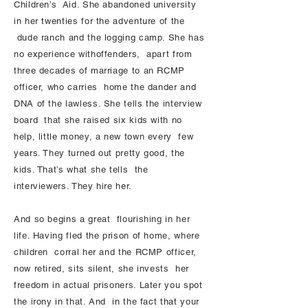
Children’s Aid. She abandoned university
in her twenties for the adventure of the
dude ranch and the logging camp. She has
no experience withoffenders, apart from
three decades of marriage to an RCMP
officer, who carries home the dander and
DNA of the lawless. She tells the interview
board that she raised six kids with no
help, little money, a new town every few
years. They turned out pretty good, the
kids. That’s what she tells the
interviewers. They hire her.
And so begins a great flourishing in her
life. Having fled the prison of home, where
children corral her and the RCMP officer,
now retired, sits silent, she invests her
freedom in actual prisoners. Later you spot
the irony in that. And in the fact that your