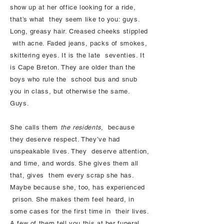
show up at her office looking for a ride,
that’s what they seem like to you: guys.
Long, greasy hair. Creased cheeks stippled
with acne. Faded jeans, packs of smokes,
skittering eyes. It is the late seventies. It
is Cape Breton. They are older than the
boys who rule the school bus and snub
you in class, but otherwise the same.
Guys.
She calls them
the residents
, because
they deserve respect. They’ve had
unspeakable lives. They deserve attention,
and time, and words. She gives them all
that, gives them every scrap she has.
Maybe because she, too, has experienced
prison. She makes them feel heard, in
some cases for the first time in their lives.
A few of them tell you this at her funeral.