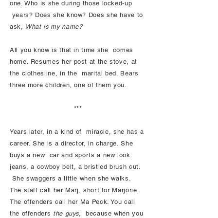
one. Who is she during those locked-up
years? Does she know? Does she have to
ask,
What is my name?
All you know is that in time she comes
home. Resumes her post at the stove, at
the clothesline, in the marital bed. Bears
three more children, one of them you.
***
Years later, in a kind of miracle, she has a
career. She is a director, in charge. She
buys a new car and sports a new look:
jeans, a cowboy belt, a bristled brush cut.
She swaggers a little when she walks.
The staff call her Marj, short for Marjorie.
The offenders call her Ma Peck. You call
the offenders
the guys
, because when you