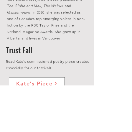
The Globe and Mail
,
The Walrus
, and
Maisonneuve.
In 2020, she was selected as
one of Canada's top emerging voices in non-
fiction by the RBC Taylor Prize and the
National Magazine Awards. She grew up in
Alberta, and lives in Vancouver.
Trust Fall
Read Kate's commissioned poetry piece created
especially for our festival!
Kate's Piece
View All Poetry
Events Featured