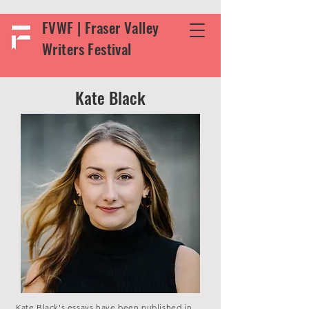
FVWF | Fraser Valley
Writers Festival
Kate Black
Kate Black's essays have been published in