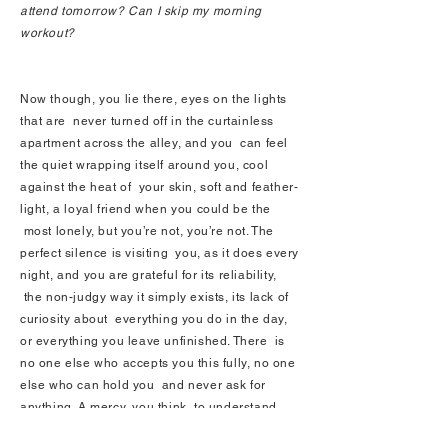
attend tomorrow? Can I skip my morning
workout?
Now though, you lie there, eyes on the lights
that are never turned off in the curtainless
apartment across the alley, and you can feel
the quiet wrapping itself around you, cool
against the heat of your skin, soft and feather-
light, a loyal friend when you could be the
most lonely, but you’re not, you’re not. The
perfect silence is visiting you, as it does every
night, and you are grateful for its reliability,
the non-judgy way it simply exists, its lack of
curiosity about everything you do in the day,
or everything you leave unfinished. There is
no one else who accepts you this fully, no one
else who can hold you and never ask for
anything. A mercy, you think, to understand
what these two isolated hours every night can