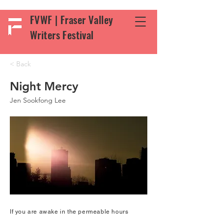
FVWF | Fraser Valley
Writers Festival
< Back
Night Mercy
Jen Sookfong Lee
If you are awake in the permeable hours