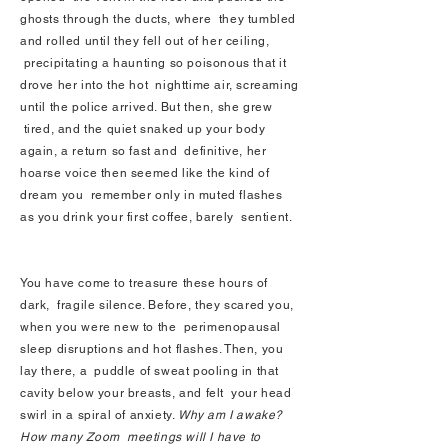
ghosts through the ducts, where they tumbled
and rolled until they fell out of her ceiling,
precipitating a haunting so poisonous that it
drove her into the hot nighttime air, screaming
until the police arrived. But then, she grew
tired, and the quiet snaked up your body
again, a return so fast and definitive, her
hoarse voice then seemed like the kind of
dream you remember only in muted flashes
as you drink your first coffee, barely sentient.
You have come to treasure these hours of
dark, fragile silence. Before, they scared you,
when you were new to the perimenopausal
sleep disruptions and hot flashes. Then, you
lay there, a puddle of sweat pooling in that
cavity below your breasts, and felt your head
swirl in a spiral of anxiety.
Why am I awake?
How many Zoom meetings will I have to