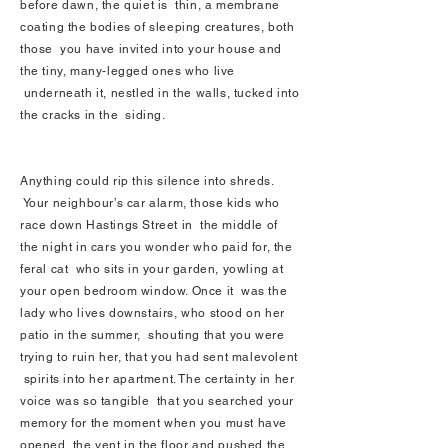
before dawn, the quiet is thin, a membrane
coating the bodies of sleeping creatures, both
those you have invited into your house and
the tiny, many-legged ones who live
underneath it, nestled in the walls, tucked into
the cracks in the siding.
Anything could rip this silence into shreds.
Your neighbour’s car alarm, those kids who
race down Hastings Street in the middle of
the night in cars you wonder who paid for, the
feral cat who sits in your garden, yowling at
your open bedroom window. Once it was the
lady who lives downstairs, who stood on her
patio in the summer, shouting that you were
trying to ruin her, that you had sent malevolent
spirits into her apartment. The certainty in her
voice was so tangible that you searched your
memory for the moment when you must have
opened the vent in the floor and pushed the